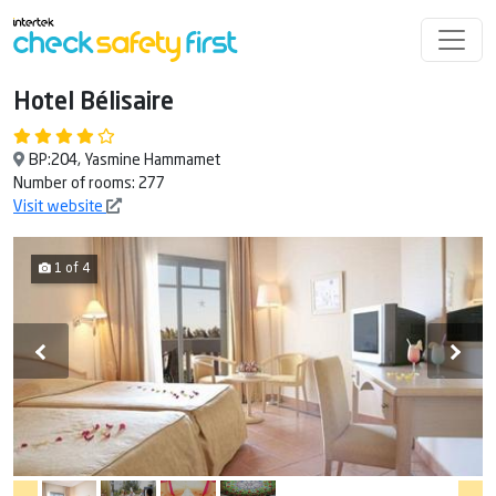
Hotel Bélisaire
BP:204, Yasmine Hammamet
Number of rooms: 277
Visit website
1 of 4