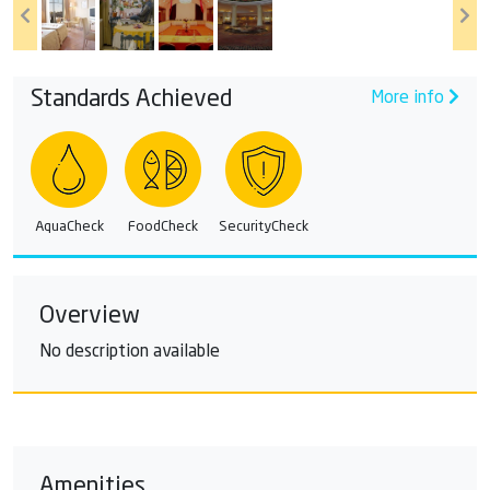
Standards Achieved
More info
AquaCheck
FoodCheck
SecurityCheck
Overview
No description available
Amenities