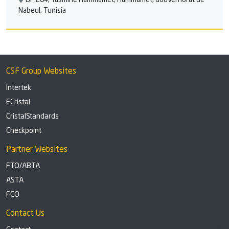
BP:204, Yasmine Hammamet, Hammamet, Gouvernorat de
Nabeul, Tunisia
CSF Group Websites
Intertek
ECristal
CristalStandards
Checkpoint
Partner Websites
FTO/ABTA
ASTA
FCO
Contact Us