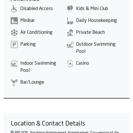
Disabled Access
Kids & Mini Club
Minibar
Daily Housekeeping
Air Conditioning
Private Beach
Parking
Outdoor Swimming
Pool
Indoor Swimming
Casino
Pool
Bar/Lounge
Location & Contact Details