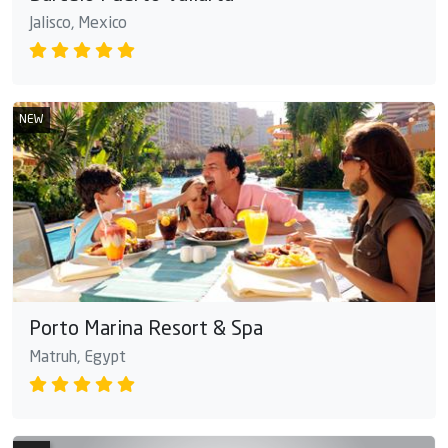
Jalisco, Mexico
NEW
Porto Marina Resort & Spa
Matruh, Egypt