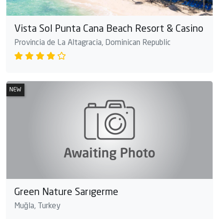
Vista Sol Punta Cana Beach Resort & Casino
Provincia de La Altagracia, Dominican Republic
NEW
Green Nature Sarıgerme
Muğla, Turkey