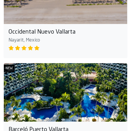
Occidental Nuevo Vallarta
Nayarit, Mexico
NEW
Barceló Puerto Vallarta