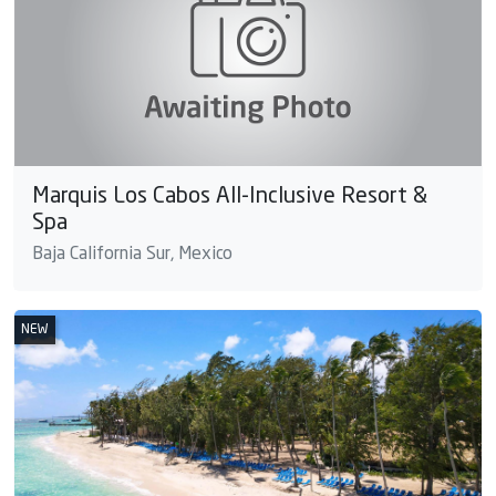
Marquis Los Cabos All-Inclusive Resort &
Spa
Baja California Sur, Mexico
NEW