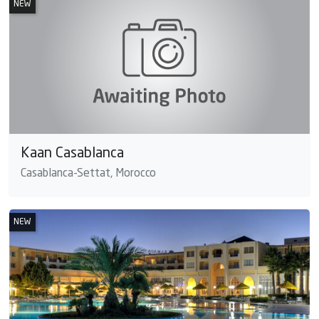
NEW
Kaan Casablanca
Casablanca-Settat, Morocco
NEW