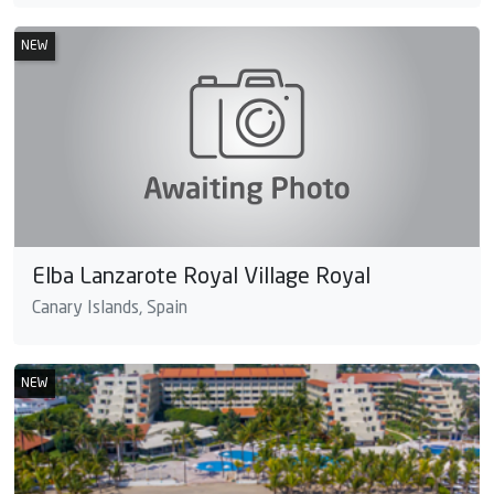
NEW
Elba Lanzarote Royal Village Royal
Canary Islands, Spain
NEW