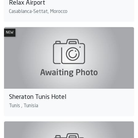
Relax Airport
Casablanca-Settat, Morocco
NEW
Sheraton Tunis Hotel
Tunis , Tunisia