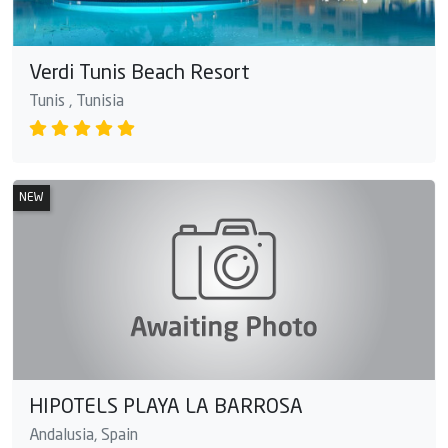
Verdi Tunis Beach Resort
Tunis , Tunisia
NEW
HIPOTELS PLAYA LA BARROSA
Andalusia, Spain