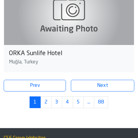
ORKA Sunlife Hotel
Muğla, Turkey
Prev
Next
1
2
3
4
5
…
88