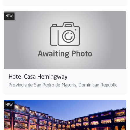
NEW
Hotel Casa Hemingway
Provincia de San Pedro de Macoris, Dominican Republic
NEW