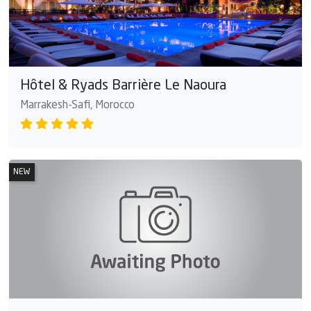
Hôtel & Ryads Barrière Le Naoura
Marrakesh-Safi, Morocco
NEW