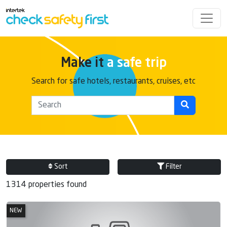
Make it
a safe trip
Search for safe hotels, restaurants, cruises, etc
Sort
Filter
1314 properties found
NEW