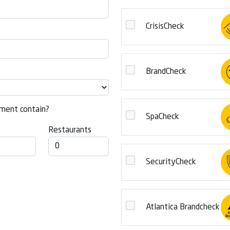
CrisisCheck
BrandCheck
ment contain?
SpaCheck
Restaurants
SecurityCheck
Atlantica Brandcheck