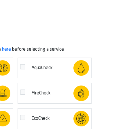
e
here
before selecting a service
AquaCheck
FireCheck
EcoCheck