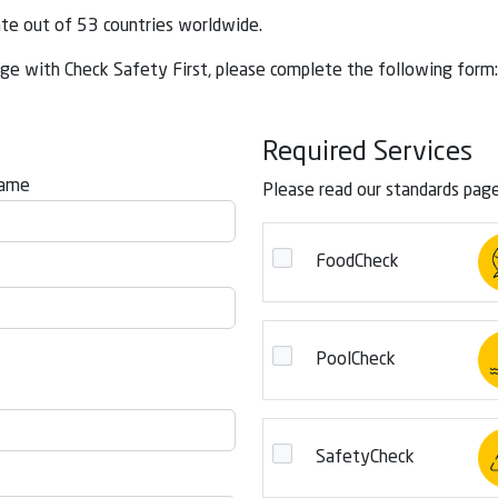
ate out of 53 countries worldwide.
ge with Check Safety First, please complete the following form:
Required Services
Name
Please read our standards pag
FoodCheck
PoolCheck
SafetyCheck