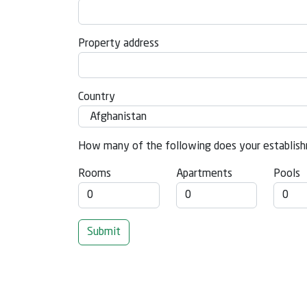
Property address
Country
How many of the following does your establish
Rooms
Apartments
Pools
Submit