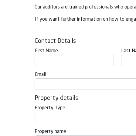
Our auditors are trained professionals who oper
If you want further information on how to enga
Contact Details
First Name
Last 
Email
Property details
Property Type
Property name