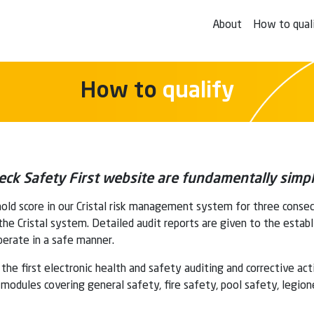
About
How to qual
How to
qualify
Check Safety First website are fundamentally simpl
old score in our Cristal risk management system for three conse
 the Cristal system. Detailed audit reports are given to the estab
erate in a safe manner.
the first electronic health and safety auditing and corrective ac
odules covering general safety, fire safety, pool safety, legion