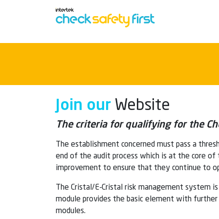
Join our
Website
The criteria for qualifying for the 
The establishment concerned must pass a thresh
end of the audit process which is at the core of
improvement to ensure that they continue to op
The Cristal/E-Cristal risk management system is 
module provides the basic element with further m
modules.