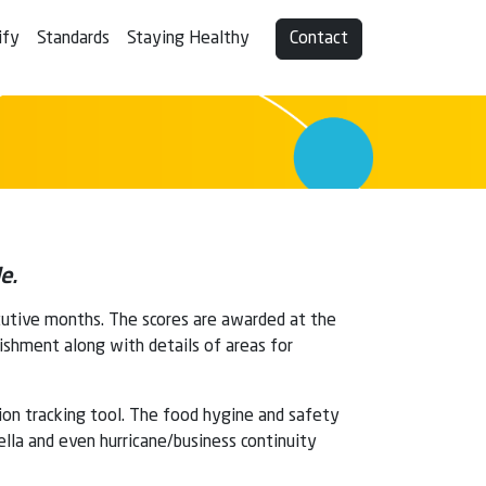
ify
Standards
Staying Healthy
Contact
e.
cutive months. The scores are awarded at the
lishment along with details of areas for
tion tracking tool. The food hygine and safety
ella and even hurricane/business continuity