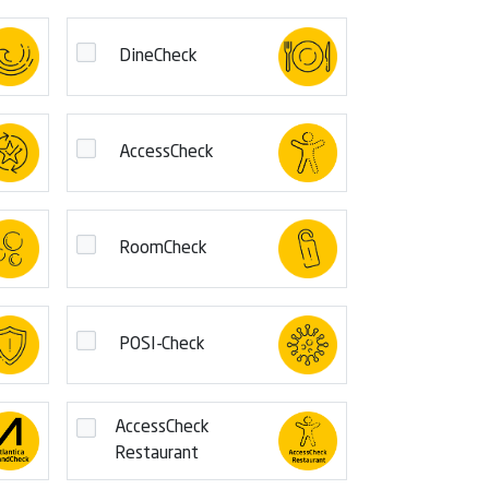
DineCheck
AccessCheck
RoomCheck
POSI-Check
AccessCheck
Restaurant