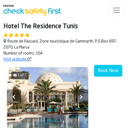
Hotel The Residence Tunis
Route de Raoued, Zone touristique de Gammarth, P.O.Box 697-
2070, La Marsa
Number of rooms: 164
Visit website
Book Now
1 of 7