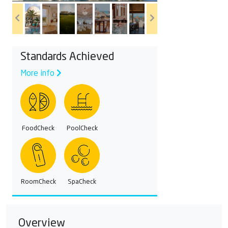
Standards Achieved
More info
FoodCheck
PoolCheck
RoomCheck
SpaCheck
Overview