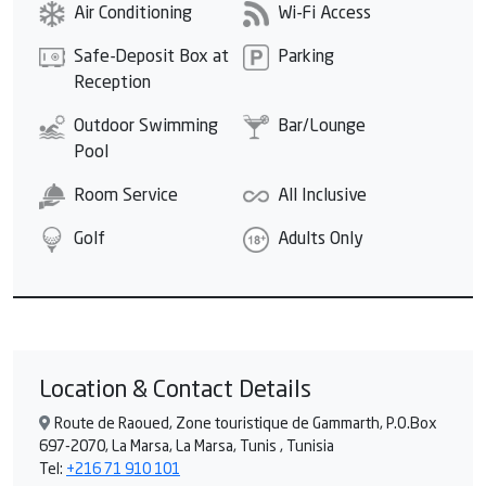
Air Conditioning
Wi-Fi Access
Safe-Deposit Box at
Parking
Reception
Outdoor Swimming
Bar/Lounge
Pool
Room Service
All Inclusive
Golf
Adults Only
Location & Contact Details
Route de Raoued, Zone touristique de Gammarth, P.O.Box
697-2070, La Marsa, La Marsa, Tunis , Tunisia
Tel:
+216 71 910 101