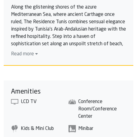
Along the glistening shores of the azure
Mediterranean Sea, where ancient Carthage once
ruled, The Residence Tunis combines sensual elegance
inspired by Tunisia’s Arab-Andalusian heritage with the
refined hospitality. Step into a haven of
sophistication set along an unspoilt stretch of beach,
where relaxation reigns in a luxurious 4000sqm
Read more
thalasso spa inspired by the magical atmosphere of
ancient Roman thermal baths. Surrounded by the
natural beauty and panoramic views of the Tunisian
landscape; experience the thrill of playing the
magnificent 18-hole resort golf course designed by
Amenities
Robert Trent Jones II; one of the most beautiful
LCD TV
Conference
championship courses in North Africa. Discover the
Room/Conference
delights of Tunisia from quiet spa relaxation to active
Center
golfing to gourmet dining; here every moment of
your luxury vacation is fulfilled without ever having
Kids & Mini Club
Minibar
to leave the resort.