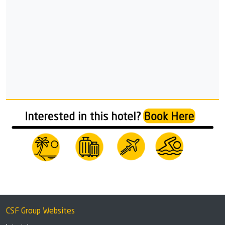
CSF Group Websites