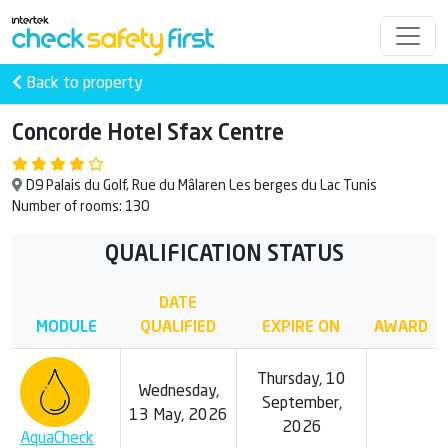
Back to property
Concorde Hotel Sfax Centre
D9 Palais du Golf, Rue du Mâlaren Les berges du Lac Tunis
Number of rooms: 130
QUALIFICATION STATUS
DATE
MODULE
QUALIFIED
EXPIRE ON
AWARD
Thursday, 10
Wednesday,
September,
13 May, 2026
2026
AquaCheck