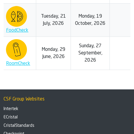
Tuesday, 21
Monday, 19
July, 2026
October, 2026
FoodCheck
Sunday, 27
Monday, 29
September,
June, 2026
2026
RoomCheck
CSF Group Websites
Intertek
ECristal
CristalStandards