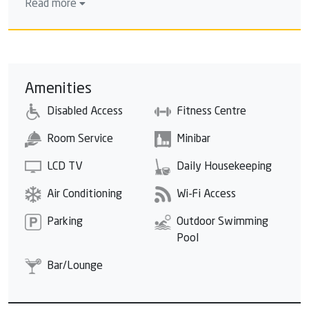
Read more
Perfect sunsets, an unspoilt tropical beach and
cascading mountains are just some of the highlights
that make Sunprime Kamala Beach unique. Surrounded
by coconut palms, you will find your Phuket paradise.
The resort is easily accessible from Phuket airport
Amenities
with only a 35-minute drive, and other tourist
Disabled Access
Fitness Centre
destinations are nearby. 15 minutes drive to Patong,
10 minutes walk to Kamala village and Phuket
Room Service
Minibar
Fantasea.
LCD TV
Daily Housekeeping
Air Conditioning
Wi-Fi Access
Parking
Outdoor Swimming
Pool
Bar/Lounge