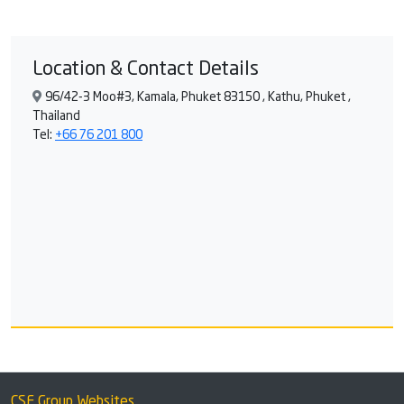
Location & Contact Details
96/42-3 Moo#3, Kamala, Phuket 83150 , Kathu, Phuket ,
Thailand
Tel:
+66 76 201 800
CSF Group Websites