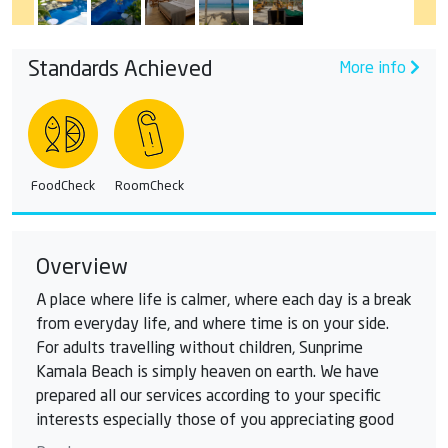
Standards Achieved
More info
FoodCheck
RoomCheck
Overview
A place where life is calmer, where each day is a break
from everyday life, and where time is on your side.
For adults travelling without children, Sunprime
Kamala Beach is simply heaven on earth. We have
prepared all our services according to your specific
interests especially those of you appreciating good
food, wine, wellness, and a calm, relaxed atmosphere.