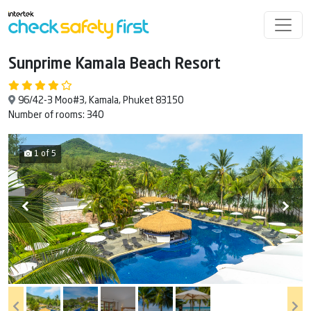
Sunprime Kamala Beach Resort
96/42-3 Moo#3, Kamala, Phuket 83150
Number of rooms: 340
1 of 5