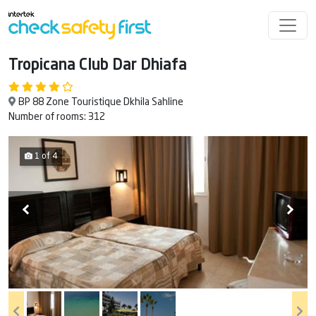
Tropicana Club Dar Dhiafa
BP 88 Zone Touristique Dkhila Sahline
Number of rooms: 312
1 of 4