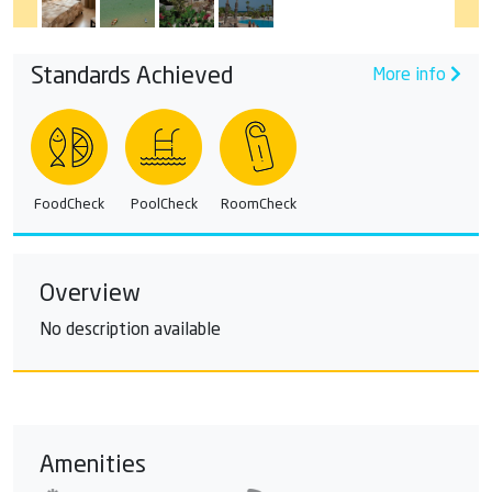
Standards Achieved
More info
FoodCheck
PoolCheck
RoomCheck
Overview
No description available
Amenities