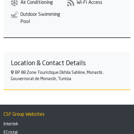
Air Conditioning
Wi-Fi Access
Outdoor Swimming
Pool
Location & Contact Details
BP 88 Zone Touristique Dkhila Sahline, Monastir,
Gouvernorat de Monastir, Tunisia
CSF Group Websites
Intertek
ECristal