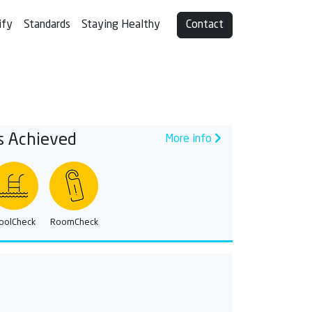
ify
Standards
Staying Healthy
Contact
s Achieved
More info
oolCheck
RoomCheck