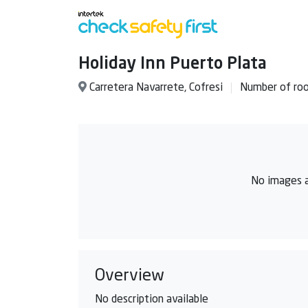
Holiday Inn Puerto Plata
Carretera Navarrete, Cofresi
Number of ro
No images a
Overview
No description available