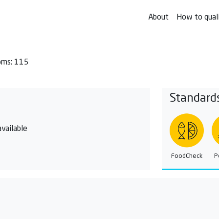
About
How to qual
oms: 115
Standard
vailable
FoodCheck
P