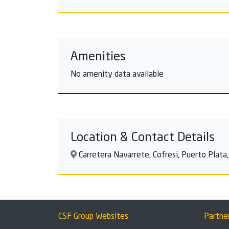
Amenities
No amenity data available
Location & Contact Details
Carretera Navarrete, Cofresi, Puerto Plata
CSF Group Websites
Partne