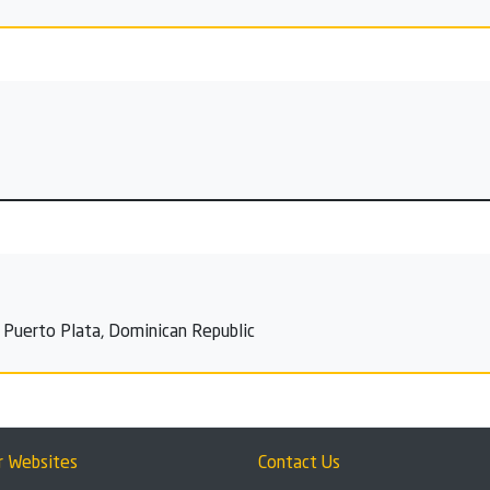
, Puerto Plata, Dominican Republic
r Websites
Contact Us