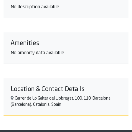
No description available
Amenities
No amenity data available
Location & Contact Details
Carrer de Lo Gaiter del Llobregat, 100, 110, Barcelona
(Barcelona), Catalonia, Spain