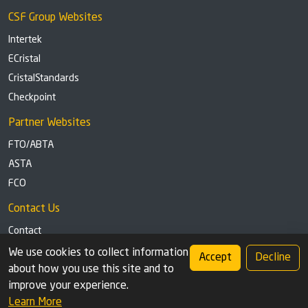
CSF Group Websites
Intertek
ECristal
CristalStandards
Checkpoint
Partner Websites
FTO/ABTA
ASTA
FCO
Contact Us
Contact
Tel: +44 (0)1291 629863
We use cookies to collect information
Accept
Decline
about how you use this site and to
Privacy Policy
Cookie settings
improve your experience.
Learn More