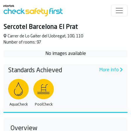
Sercotel Barcelona El Prat
Carrer de Lo Gaiter del Llobregat, 100, 110
Number of rooms: 97
No images available
Standards Achieved
More info
AquaCheck
PoolCheck
Overview