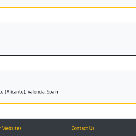
e (Alicante), Valencia, Spain
r Websites
Contact Us