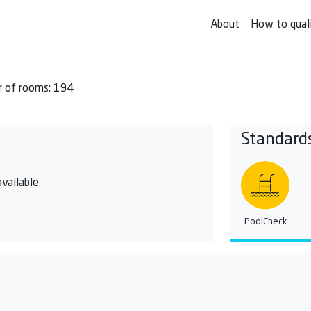
About
How to qual
 of rooms: 194
Standard
vailable
PoolCheck