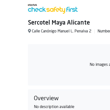
Sercotel Maya Alicante
Calle Canónigo Manuel L. Penalva 2
Number
No images a
Overview
No description available