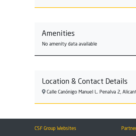
Amenities
No amenity data available
Location & Contact Details
Calle Canónigo Manuel L. Penalva 2, Alicant
CSF Group Websites
Partne