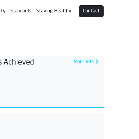
ify
Standards
Staying Healthy
Contact
s Achieved
More info