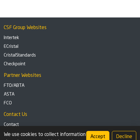
CSF Group Websites
Intertek
ECristal
CristalStandards
Checkpoint
Partner Websites
FTO/ABTA
ASTA
FCO
Contact Us
Contact
Tel: +44 (0)1291 629863
We use cookies to collect information
Accept
Decline