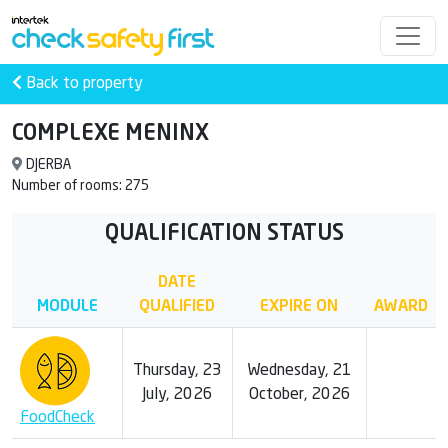
Back to property
COMPLEXE MENINX
DJERBA
Number of rooms: 275
QUALIFICATION STATUS
DATE
MODULE
QUALIFIED
EXPIRE ON
AWARD
Thursday, 23
Wednesday, 21
July, 2026
October, 2026
FoodCheck