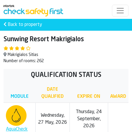
Back to property
Sunwing Resort Makrigialos
Makrigialos Sitias
Number of rooms: 262
QUALIFICATION STATUS
DATE
MODULE
QUALIFIED
EXPIRE ON
AWARD
Thursday, 24
Wednesday,
September,
27 May, 2026
2026
AquaCheck