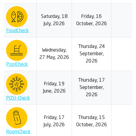
Saturday, 18
Friday, 16
July, 2026
October, 2026
FoodCheck
Thursday, 24
Wednesday,
September,
27 May, 2026
2026
PoolCheck
Thursday, 17
Friday, 19
September,
June, 2026
2026
POSI-Check
Friday, 17
Thursday, 15
July, 2026
October, 2026
RoomCheck