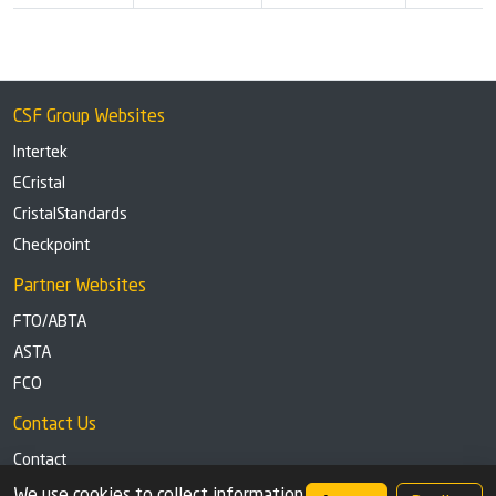
CSF Group Websites
Intertek
ECristal
CristalStandards
Checkpoint
Partner Websites
FTO/ABTA
ASTA
FCO
Contact Us
Contact
Tel: +44 (0)1291 629863