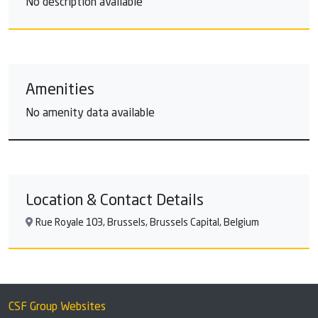
No description available
Amenities
No amenity data available
Location & Contact Details
Rue Royale 103, Brussels, Brussels Capital, Belgium
CSF Group Websites