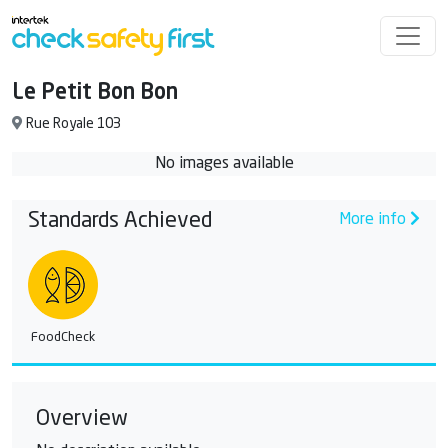
Le Petit Bon Bon
Rue Royale 103
No images available
Standards Achieved
More info
FoodCheck
Overview