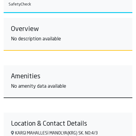
SafetyCheck
Overview
No description available
Amenities
No amenity data available
Location & Contact Details
KARGI MAHALLESİ MANOLYA(KRG) SK. NO:4/3