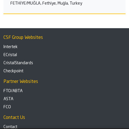
FETHİYE/MUĞLA, Fethiye, Muğla, Turkey
CSF Group Websites
Intertek
ECristal
CristalStandards
Checkpoint
Partner Websites
FTO/ABTA
ASTA
FCO
Contact Us
Contact