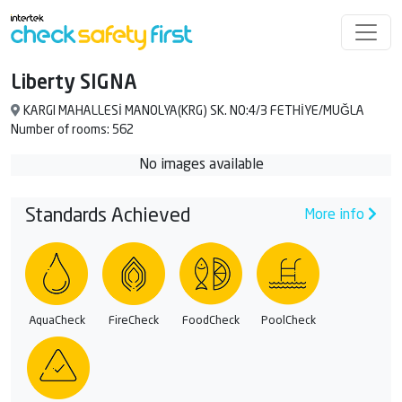
Liberty SIGNA
KARGI MAHALLESİ MANOLYA(KRG) SK. NO:4/3 FETHİYE/MUĞLA
Number of rooms: 562
No images available
Standards Achieved
More info
AquaCheck
FireCheck
FoodCheck
PoolCheck