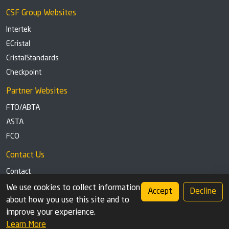
CSF Group Websites
Intertek
ECristal
CristalStandards
Checkpoint
Partner Websites
FTO/ABTA
ASTA
FCO
Contact Us
Contact
Tel: +44 (0)1291 629863
We use cookies to collect information
Accept
Decline
about how you use this site and to
Privacy Policy
Cookie settings
improve your experience.
Learn More