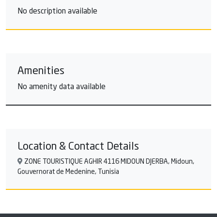
No description available
Amenities
No amenity data available
Location & Contact Details
ZONE TOURISTIQUE AGHIR 4116 MIDOUN DJERBA, Midoun,
Gouvernorat de Medenine, Tunisia