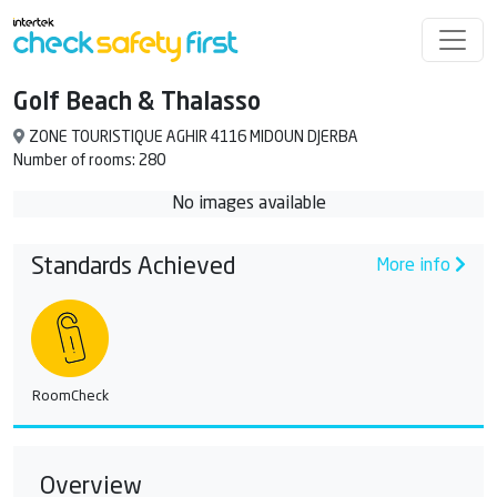
Golf Beach & Thalasso
ZONE TOURISTIQUE AGHIR 4116 MIDOUN DJERBA
Number of rooms: 280
No images available
Standards Achieved
More info
RoomCheck
Overview