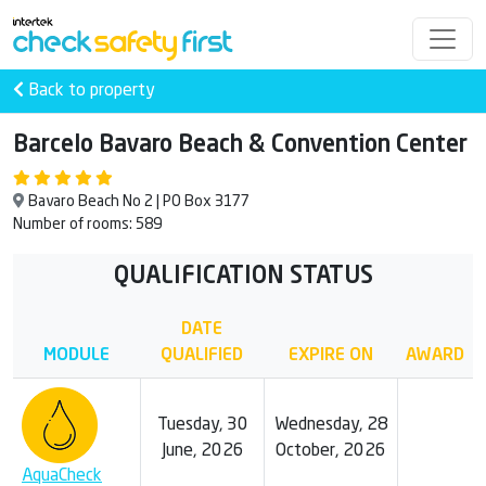
Back to property
Barcelo Bavaro Beach & Convention Center
Bavaro Beach No 2 | PO Box 3177
Number of rooms: 589
QUALIFICATION STATUS
DATE
MODULE
QUALIFIED
EXPIRE ON
AWARD
Tuesday, 30
Wednesday, 28
June, 2026
October, 2026
AquaCheck