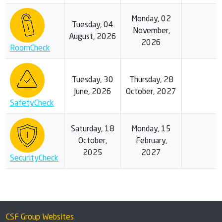
Monday, 02
Tuesday, 04
November,
August, 2026
2026
RoomCheck
Tuesday, 30
Thursday, 28
June, 2026
October, 2027
SafetyCheck
Saturday, 18
Monday, 15
October,
February,
2025
2027
SecurityCheck
CSF Group Websites