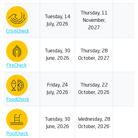
Thursday, 11
Tuesday, 14
November,
July, 2026
2027
CrisisCheck
Tuesday, 30
Thursday, 28
June, 2026
October, 2027
FireCheck
Friday, 24
Thursday, 22
July, 2026
October, 2026
FoodCheck
Tuesday, 30
Wednesday, 28
June, 2026
October, 2026
PoolCheck