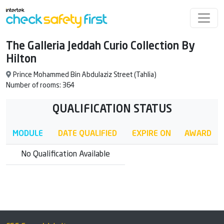
The Galleria Jeddah Curio Collection By
Hilton
Prince Mohammed Bin Abdulaziz Street (Tahlia)
Number of rooms: 364
QUALIFICATION STATUS
MODULE
DATE QUALIFIED
EXPIRE ON
AWARD
No Qualification Available