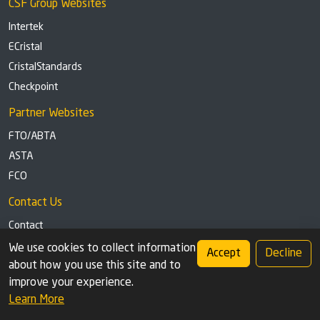
CSF Group Websites
Intertek
ECristal
CristalStandards
Checkpoint
Partner Websites
FTO/ABTA
ASTA
FCO
Contact Us
Contact
Tel: +44 (0)1291 629863
We use cookies to collect information
Accept
Decline
about how you use this site and to
Privacy Policy
Cookie settings
improve your experience.
Learn More
© 2026 Check Safety First Group Ltd (CSF), an Intertek Cristal brand