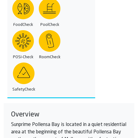
FoodCheck
PoolCheck
POSI-Check
RoomCheck
SafetyCheck
Overview
Sunprime Pollensa Bay is located in a quiet residential
area at the beginning of the beautiful Pollensa Bay