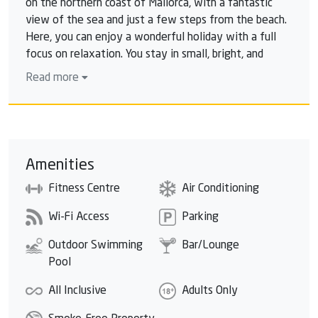
on the northern coast of Mallorca, with a fantastic
view of the sea and just a few steps from the beach.
Here, you can enjoy a wonderful holiday with a full
focus on relaxation. You stay in small, bright, and
modernly designed rooms, many of them with sea
Read more
views. The hotel features a lovely pool area with a
large sun terrace where you can enjoy the tranquility
and the beautiful view. You can find even more
relaxation in the hotel's own spa, where you can
choose from a range of soothing treatments.
Amenities
Fitness Centre
Air Conditioning
Wi-Fi Access
Parking
Outdoor Swimming
Bar/Lounge
Pool
All Inclusive
Adults Only