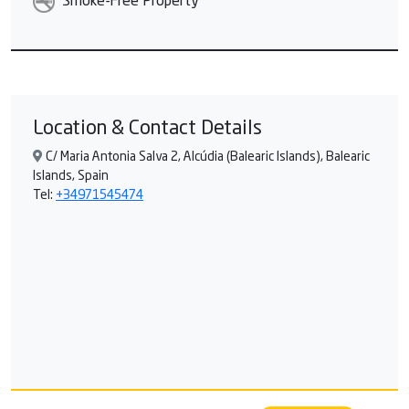
Smoke-Free Property
Location & Contact Details
C/ Maria Antonia Salva 2, Alcúdia (Balearic Islands), Balearic
Islands, Spain
Tel:
+34971545474