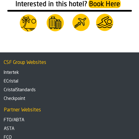
CSF Group Websites
Intertek
ECristal
CristalStandards
Checkpoint
Partner Websites
FTO/ABTA
ASTA
FCO