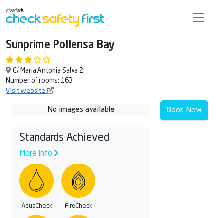
Sunprime Pollensa Bay
C/ Maria Antonia Salva 2
Number of rooms: 163
Visit website
No images available
Book Now
Standards Achieved
More info
AquaCheck
FireCheck