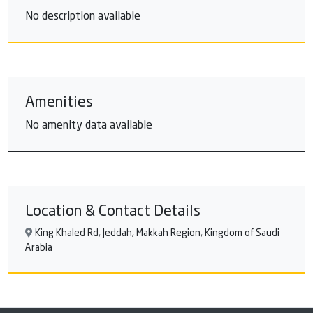
No description available
Amenities
No amenity data available
Location & Contact Details
King Khaled Rd, Jeddah, Makkah Region, Kingdom of Saudi
Arabia