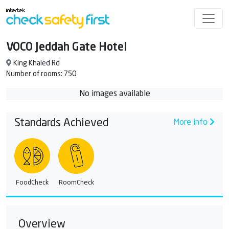
VOCO Jeddah Gate Hotel
King Khaled Rd
Number of rooms: 750
No images available
Standards Achieved
More info
FoodCheck
RoomCheck
Overview