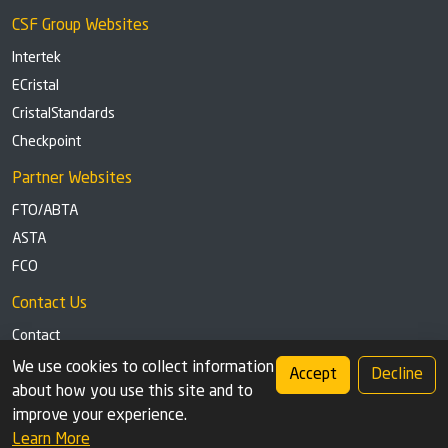
CSF Group Websites
Intertek
ECristal
CristalStandards
Checkpoint
Partner Websites
FTO/ABTA
ASTA
FCO
Contact Us
Contact
Tel: +44 (0)1291 629863
We use cookies to collect information
Accept
Decline
about how you use this site and to
Privacy Policy
Cookie settings
improve your experience.
Learn More