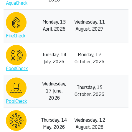
2026
AquaCheck
Monday, 13
Wednesday, 11
April, 2026
August, 2027
FireCheck
Tuesday, 14
Monday, 12
July, 2026
October, 2026
FoodCheck
Wednesday,
Thursday, 15
17 June,
October, 2026
2026
PoolCheck
Thursday, 14
Wednesday, 12
May, 2026
August, 2026