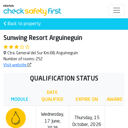
Back to property
Sunwing Resort Arguineguin
Ctra. General del Sur Km.68, Arguineguin
Number of rooms: 252
Visit website
QUALIFICATION STATUS
DATE
MODULE
QUALIFIED
EXPIRE ON
AWARD
Wednesday,
Thursday, 15
17 June,
October, 2026