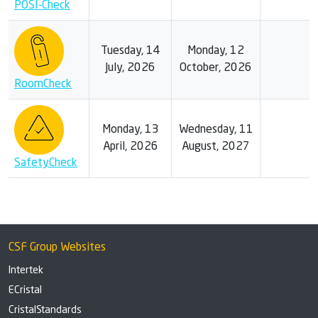
POSI-Check
Tuesday, 14
Monday, 12
July, 2026
October, 2026
RoomCheck
Monday, 13
Wednesday, 11
April, 2026
August, 2027
SafetyCheck
CSF Group Websites
Intertek
ECristal
CristalStandards