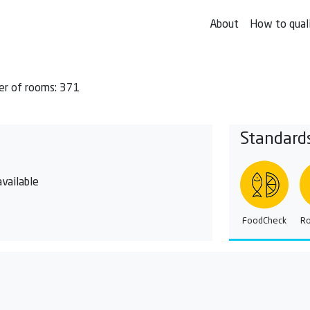
About
How to qual
r of rooms: 371
Standard
vailable
FoodCheck
R