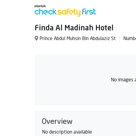
Finda Al Madinah Hotel
Prince Abdul Muhsin Bin Abdulaziz St
Numbe
No images a
Overview
No description available