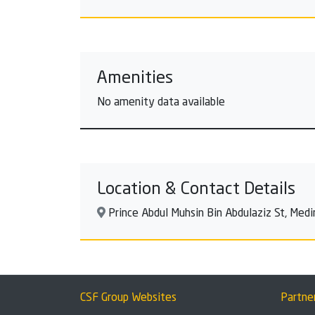
Amenities
No amenity data available
Location & Contact Details
Prince Abdul Muhsin Bin Abdulaziz St, Med
CSF Group Websites
Partne