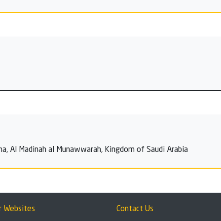
ina, Al Madinah al Munawwarah, Kingdom of Saudi Arabia
r Websites
Contact Us