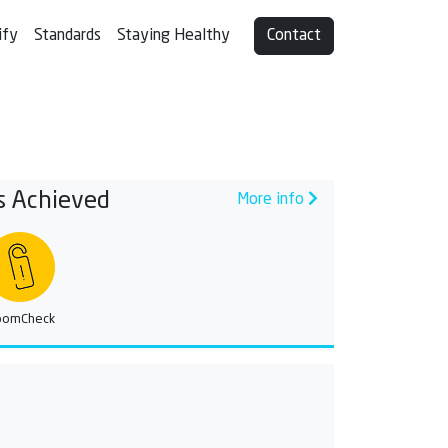
ify
Standards
Staying Healthy
Contact
s Achieved
More info
oomCheck