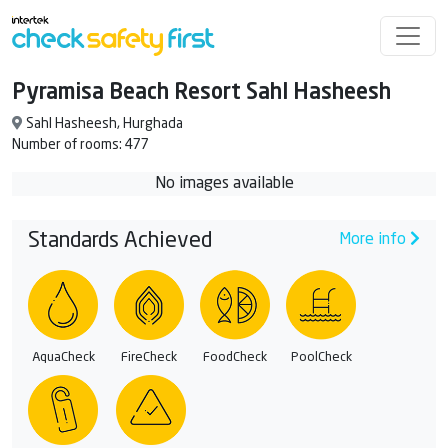
Pyramisa Beach Resort Sahl Hasheesh
Sahl Hasheesh, Hurghada
Number of rooms: 477
No images available
Standards Achieved
More info
AquaCheck
FireCheck
FoodCheck
PoolCheck