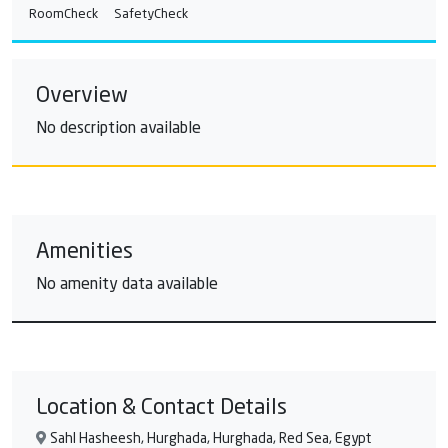
RoomCheck
SafetyCheck
Overview
No description available
Amenities
No amenity data available
Location & Contact Details
Sahl Hasheesh, Hurghada, Hurghada, Red Sea, Egypt