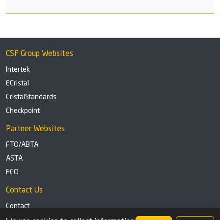
CSF Group Websites
Intertek
ECristal
CristalStandards
Checkpoint
Partner Websites
FTO/ABTA
ASTA
FCO
Contact Us
Contact