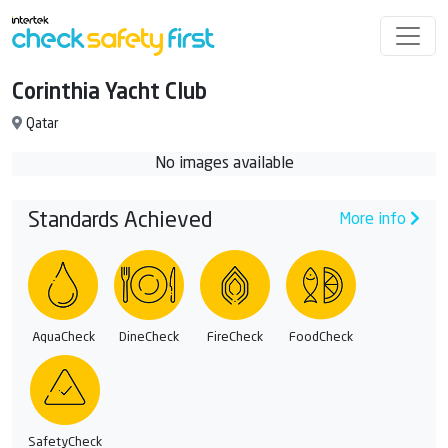
Corinthia Yacht Club
Qatar
No images available
Standards Achieved
More info
AquaCheck
DineCheck
FireCheck
FoodCheck
SafetyCheck