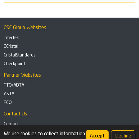
CSF Group Websites
Intertek
ECristal
CristalStandards
Checkpoint
Partner Websites
FTO/ABTA
ASTA
FCO
Contact Us
Contact
Tel: +44 (0)1291 629863
We use cookies to collect information
Accept
Decline