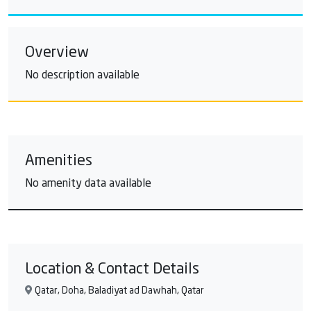
Overview
No description available
Amenities
No amenity data available
Location & Contact Details
Qatar, Doha, Baladiyat ad Dawhah, Qatar