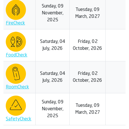
Sunday, 09
Tuesday, 09
November,
March, 2027
2025
FireCheck
Saturday, 04
Friday, 02
July, 2026
October, 2026
FoodCheck
Saturday, 04
Friday, 02
July, 2026
October, 2026
RoomCheck
Sunday, 09
Tuesday, 09
November,
March, 2027
2025
SafetyCheck