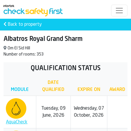
Back to property
Albatros Royal Grand Sharm
Om El Sid Hill
Number of rooms: 353
QUALIFICATION STATUS
DATE
MODULE
QUALIFIED
EXPIRE ON
AWARD
Tuesday, 09
Wednesday, 07
June, 2026
October, 2026
AquaCheck