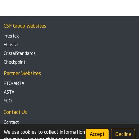
CSF Group Websites
Intertek
ECristal
CristalStandards
Checkpoint
Partner Websites
FTO/ABTA
ASTA
FCO
Contact Us
Contact
Tel: +44 (0)1291 629863
We use cookies to collect information
Accept
Decline