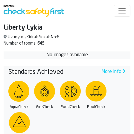
Liberty Lykia
Uzunyurt, Kidrak Sokak No:6
Number of rooms: 645
No images available
Standards Achieved
More info
AquaCheck
FireCheck
FoodCheck
PoolCheck