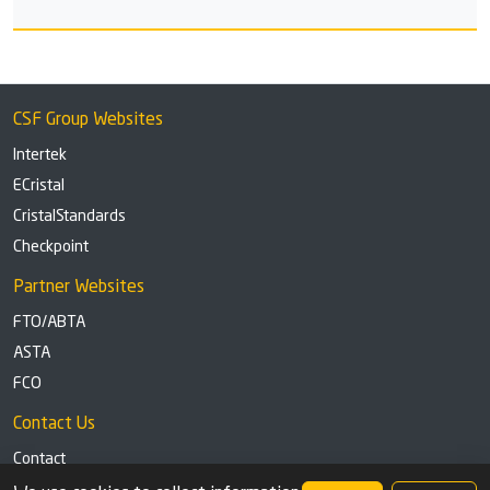
CSF Group Websites
Intertek
ECristal
CristalStandards
Checkpoint
Partner Websites
FTO/ABTA
ASTA
FCO
Contact Us
Contact