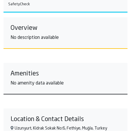
SafetyCheck
Overview
No description available
Amenities
No amenity data available
Location & Contact Details
Uzunyurt, Kidrak Sokak No:6, Fethiye, Muğla, Turkey