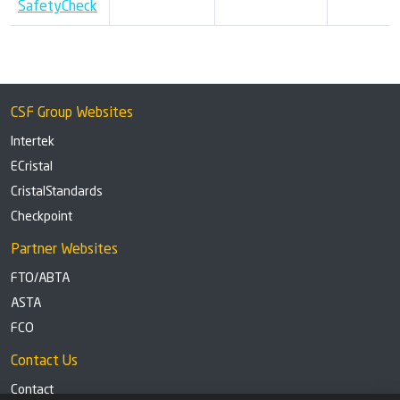
SafetyCheck
CSF Group Websites
Intertek
ECristal
CristalStandards
Checkpoint
Partner Websites
FTO/ABTA
ASTA
FCO
Contact Us
Contact