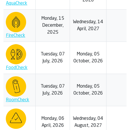
2026
AquaCheck
Monday, 15
Wednesday, 14
December,
April, 2027
2025
FireCheck
Tuesday, 07
Monday, 05
July, 2026
October, 2026
FoodCheck
Tuesday, 07
Monday, 05
July, 2026
October, 2026
RoomCheck
Monday, 06
Wednesday, 04
April, 2026
August, 2027