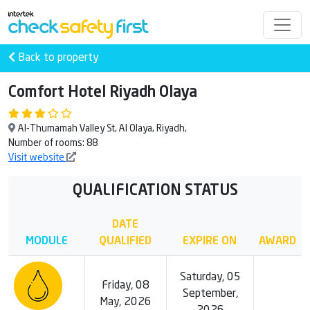
Back to property
Comfort Hotel Riyadh Olaya
Al-Thumamah Valley St, Al Olaya, Riyadh,
Number of rooms: 88
Visit website
QUALIFICATION STATUS
DATE
MODULE
QUALIFIED
EXPIRE ON
AWARD
Saturday, 05
Friday, 08
September,
May, 2026