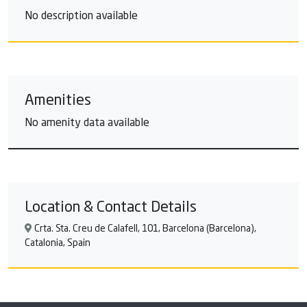
No description available
Amenities
No amenity data available
Location & Contact Details
Crta. Sta. Creu de Calafell, 101, Barcelona (Barcelona),
Catalonia, Spain