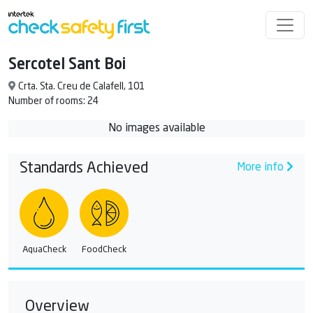
Sercotel Sant Boi
Crta. Sta. Creu de Calafell, 101
Number of rooms: 24
No images available
Standards Achieved
More info
AquaCheck
FoodCheck
Overview