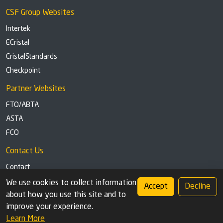
CSF Group Websites
Intertek
ECristal
CristalStandards
Checkpoint
Partner Websites
FTO/ABTA
ASTA
FCO
Contact Us
Contact
Tel: +44 (0)1291 629863
We use cookies to collect information
Accept
Decline
about how you use this site and to
Privacy Policy
Cookie settings
improve your experience.
Learn More