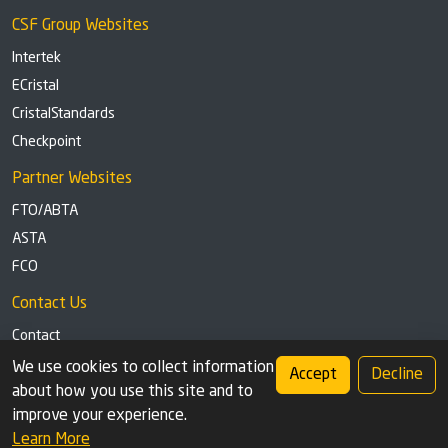
CSF Group Websites
Intertek
ECristal
CristalStandards
Checkpoint
Partner Websites
FTO/ABTA
ASTA
FCO
Contact Us
Contact
Tel: +44 (0)1291 629863
We use cookies to collect information
Accept
Decline
about how you use this site and to
Privacy Policy
Cookie settings
improve your experience.
Learn More