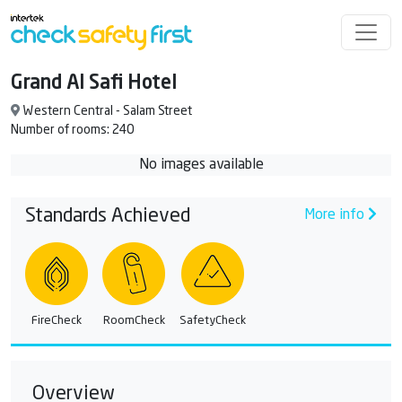
Grand Al Safi Hotel
Western Central - Salam Street
Number of rooms: 240
No images available
Standards Achieved
More info
FireCheck
RoomCheck
SafetyCheck
Overview