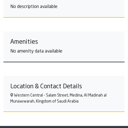
No description available
Amenities
No amenity data available
Location & Contact Details
Western Central - Salam Street, Medina, Al Madinah al
Munawwarah, Kingdom of Saudi Arabia