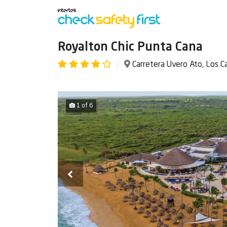
Royalton Chic Punta Cana
Carretera Uvero Ato, Los 
1 of 6