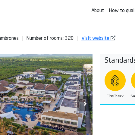
About
How to qual
Cambrones
Number of rooms: 320
Visit website
Standard
FireCheck
Sa