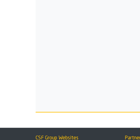
CSF Group Websites
Partne