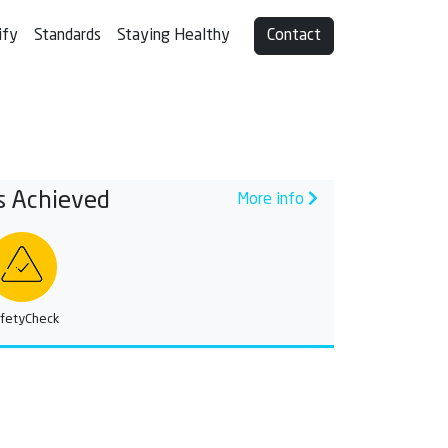
ify
Standards
Staying Healthy
Contact
s Achieved
More info
fetyCheck