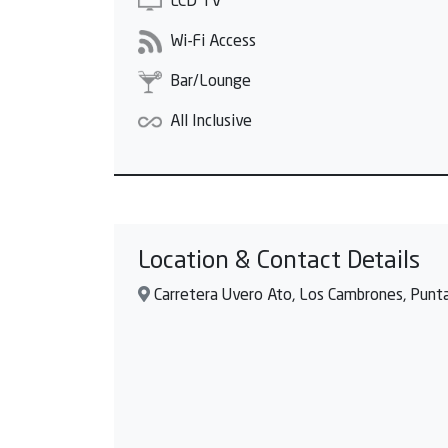
LCD TV
Wi-Fi Access
Bar/Lounge
All Inclusive
Location & Contact Details
Carretera Uvero Ato, Los Cambrones, Punta