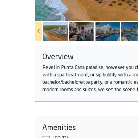
Overview
Revel in Punta Cana paradise, however you c
with a spa treatment, or sip bubbly with a me
bachelor/bachelorette party, or a romantic e
modern rooms and suites, we set the scene f
Amenities