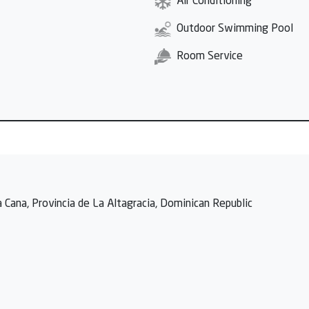
Air Conditioning
Outdoor Swimming Pool
Room Service
 Cana, Provincia de La Altagracia, Dominican Republic