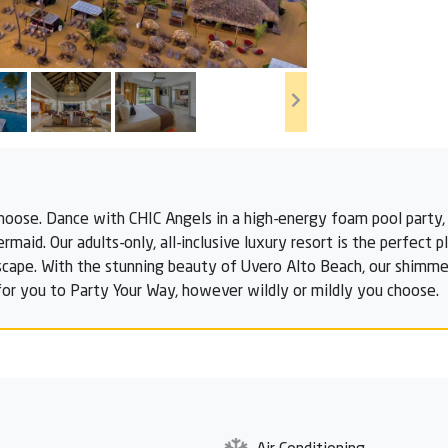
hoose. Dance with CHIC Angels in a high-energy foam pool party, 
rmaid. Our adults-only, all-inclusive luxury resort is the perfect 
scape. With the stunning beauty of Uvero Alto Beach, our shimmeri
or you to Party Your Way, however wildly or mildly you choose.