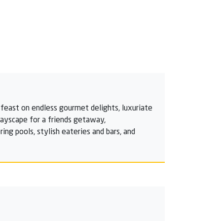
feast on endless gourmet delights, luxuriate
playscape for a friends getaway,
ng pools, stylish eateries and bars, and