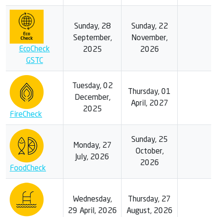
Sunday, 28
Sunday, 22
September,
November,
EcoCheck
2025
2026
GSTC
Tuesday, 02
Thursday, 01
December,
April, 2027
2025
FireCheck
Sunday, 25
Monday, 27
October,
July, 2026
2026
FoodCheck
Wednesday,
Thursday, 27
29 April, 2026
August, 2026