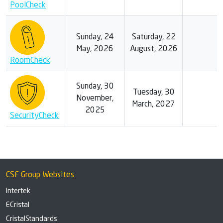
PoolCheck
Sunday, 24
Saturday, 22
May, 2026
August, 2026
RoomCheck
Sunday, 30
Tuesday, 30
November,
March, 2027
2025
SecurityCheck
CSF Group Websites
Intertek
ECristal
CristalStandards