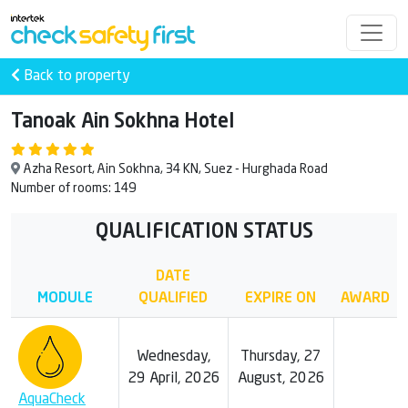
Back to property
Tanoak Ain Sokhna Hotel
Azha Resort, Ain Sokhna, 34 KN, Suez - Hurghada Road
Number of rooms: 149
QUALIFICATION STATUS
DATE
MODULE
QUALIFIED
EXPIRE ON
AWARD
Wednesday,
Thursday, 27
29 April, 2026
August, 2026
AquaCheck