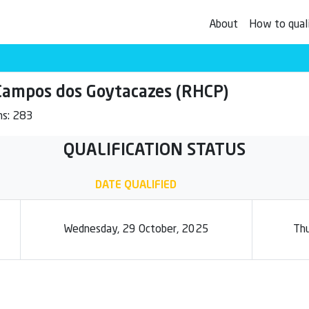
About
How to qual
mpos dos Goytacazes (RHCP)
ms: 283
QUALIFICATION STATUS
DATE QUALIFIED
Wednesday, 29 October, 2025
Thu