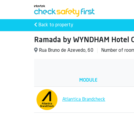
Back to property
Ramada by WYNDHAM Hotel Ca
Rua Bruno de Azevedo, 60
Number of roo
MODULE
Atlantica Brandcheck