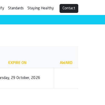
ify
Standards
Staying Healthy
Contact
EXPIRE ON
AWARD
rsday, 29 October, 2026