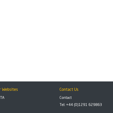
r Websites
Contact Us
BTA
Contact
Tel: +44 (0)1291 629863