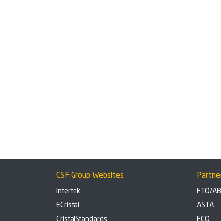
CSF Group Websites
Partne
Intertek
FTO/A
ECristal
ASTA
CristalStandards
FCO