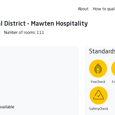
About
How to qual
l District - Mawten Hospitality
Number of rooms: 111
Standard
FireCheck
F
vailable
SafetyCheck