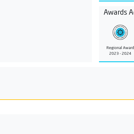
Awards A
Regional Award
2023 - 2024