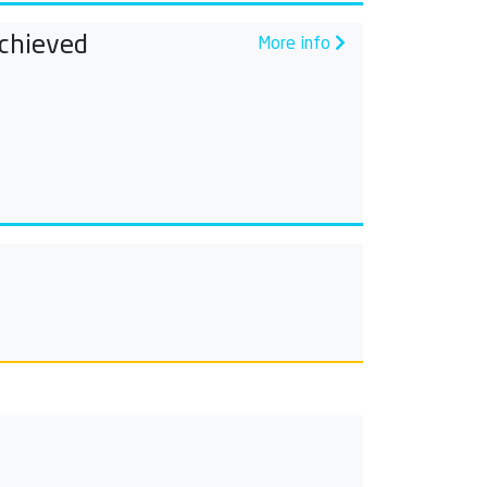
chieved
More info