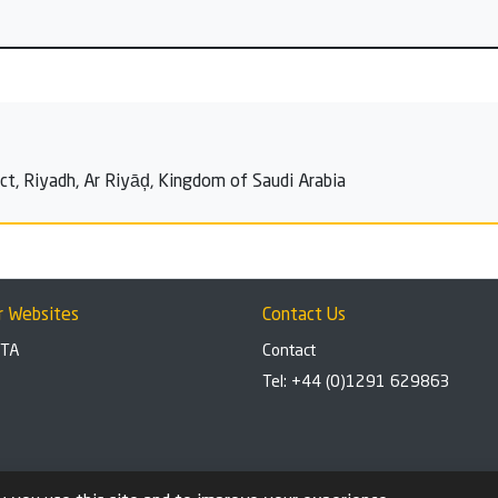
rict, Riyadh, Ar Riyāḑ, Kingdom of Saudi Arabia
r Websites
Contact Us
BTA
Contact
Tel: +44 (0)1291 629863