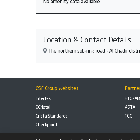
No amenity data available
Location & Contact Details
The northern sub-ring road - Al Ghadir dist
CSF Group Websites
Partne
Intertek
FTO/A
ECristal
ASTA
CristalStandards
FCO
Checkpoint