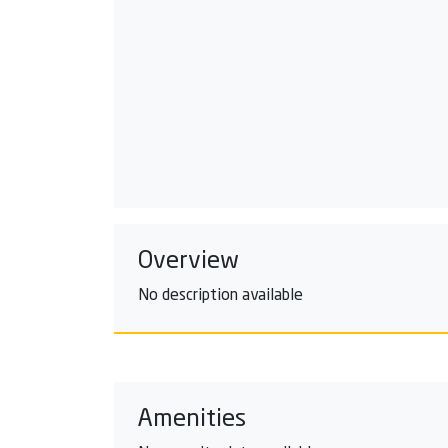
Overview
No description available
Amenities