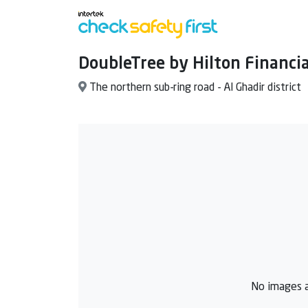
DoubleTree by Hilton Financia
The northern sub-ring road - Al Ghadir district
No images a