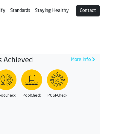
ify
Standards
Staying Healthy
Contact
s Achieved
More info
oodCheck
PoolCheck
POSI-Check