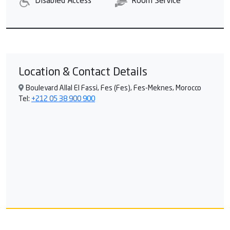
Disabled Access
Room Service
Location & Contact Details
Boulevard Allal El Fassi, Fes (Fes), Fes-Meknes, Morocco
Tel:
+212 05 38 900 900