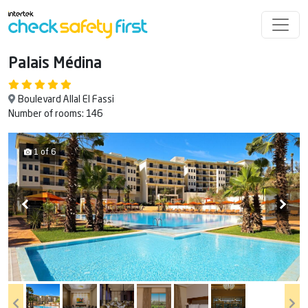
Palais Médina
Boulevard Allal El Fassi
Number of rooms: 146
1 of 6