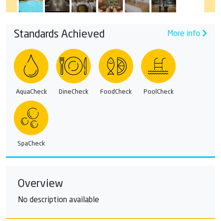
Standards Achieved
More info
AquaCheck
DineCheck
FoodCheck
PoolCheck
SpaCheck
Overview
No description available