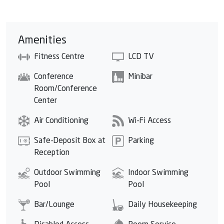
Amenities
Fitness Centre
LCD TV
Conference
Minibar
Room/Conference
Center
Air Conditioning
Wi-Fi Access
Safe-Deposit Box at
Parking
Reception
Outdoor Swimming
Indoor Swimming
Pool
Pool
Bar/Lounge
Daily Housekeeping