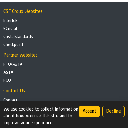
CSF Group Websites
Intertek
ECristal
CristalStandards
Checkpoint
Partner Websites
FTO/ABTA
ASTA
FCO
Contact Us
Contact
Tel: +44 (0)1291 629863
We use cookies to collect information
Accept
Decline
about how you use this site and to
Privacy Policy
Cookie settings
improve your experience.