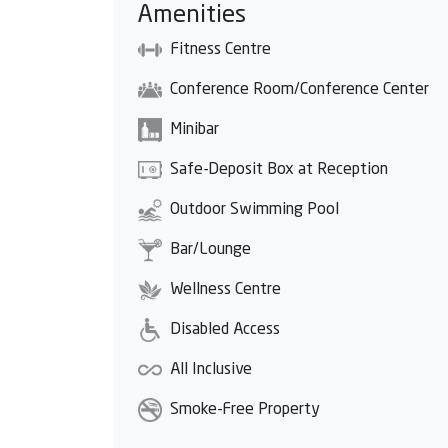
Amenities
Fitness Centre
Conference Room/Conference Center
Minibar
Safe-Deposit Box at Reception
Outdoor Swimming Pool
Bar/Lounge
Wellness Centre
Disabled Access
All Inclusive
Smoke-Free Property