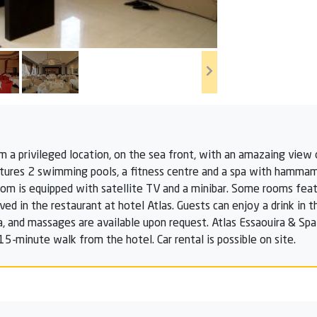
m a privileged location, on the sea front, with an amazaing view 
eatures 2 swimming pools, a fitness centre and a spa with hammam
om is equipped with satellite TV and a minibar. Some rooms featu
ved in the restaurant at hotel Atlas. Guests can enjoy a drink in 
, and massages are available upon request. Atlas Essaouira & Spa 
a 15-minute walk from the hotel. Car rental is possible on site.