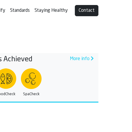
ify
Standards
Staying Healthy
Contact
s Achieved
More info
oodCheck
SpaCheck