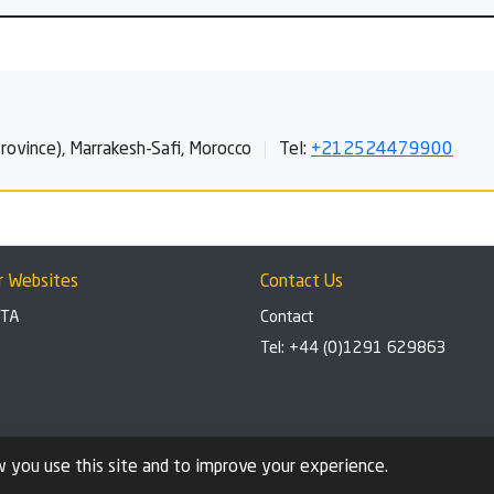
ovince), Marrakesh-Safi, Morocco
Tel:
+212524479900
r Websites
Contact Us
BTA
Contact
Tel: +44 (0)1291 629863
 you use this site and to improve your experience.