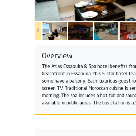
Overview
The Atlas Essaouira & Spa hotel benefits fro
beachfront in Essaouira, this 5-star hotel f
some have a balcony. Each luxurious guest ro
screen TV. Traditional Moroccan cuisine is ser
morning. The spa includes a hot tub and sauna
available in public areas. The bus station is 