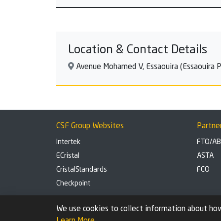
Location & Contact Details
Avenue Mohamed V, Essaouira (Essaouira Pr
CSF Group Websites
Partne
Intertek
FTO/A
ECristal
ASTA
CristalStandards
FCO
Checkpoint
Privacy Policy
Cookie settings
We use cookies to collect information about how