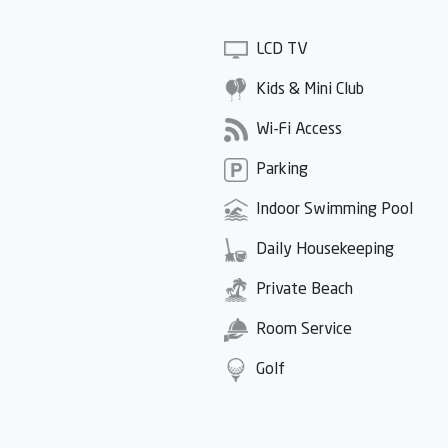
LCD TV
Kids & Mini Club
Wi-Fi Access
Parking
Indoor Swimming Pool
Daily Housekeeping
Private Beach
Room Service
Golf