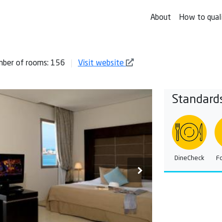
About
How to qual
ber of rooms: 156
Visit website
Standard
DineCheck
F