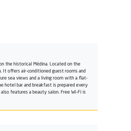
on the historical Médina. Located on the
. It offers air-conditioned guest rooms and
re sea views and a living room with a flat-
the hotel bar and breakfast is prepared every
also features a beauty salon. Free Wi-Fi is