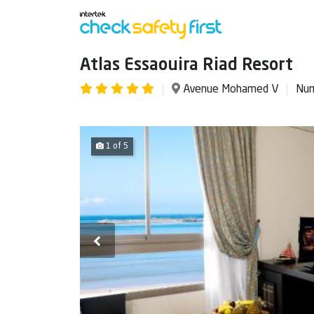
Atlas Essaouira Riad Resort
Avenue Mohamed V
Num
1 of 5