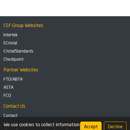
CSF Group Websites
Intertek
ECristal
CristalStandards
Checkpoint
Partner Websites
FTO/ABTA
ASTA
FCO
Contact Us
Contact
Tel: +44 (0)1291 629863
We use cookies to collect information
Accept
Decline