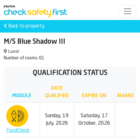
Back to property
M/S Blue Shadow III
Luxor
Number of rooms: 61
QUALIFICATION STATUS
DATE
MODULE
QUALIFIED
EXPIRE ON
AWARD
Sunday, 19
Saturday, 17
July, 2026
October, 2026
FoodCheck