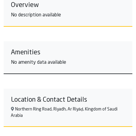
Overview
No description available
Amenities
No amenity data available
Location & Contact Details
Northern Ring Road, Riyadh, Ar Riyāḑ, Kingdom of Saudi
Arabia