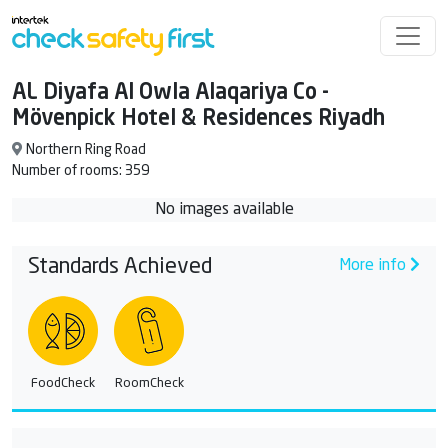
AL Diyafa Al Owla Alaqariya Co -
Mövenpick Hotel & Residences Riyadh
Northern Ring Road
Number of rooms: 359
No images available
Standards Achieved
More info
FoodCheck
RoomCheck