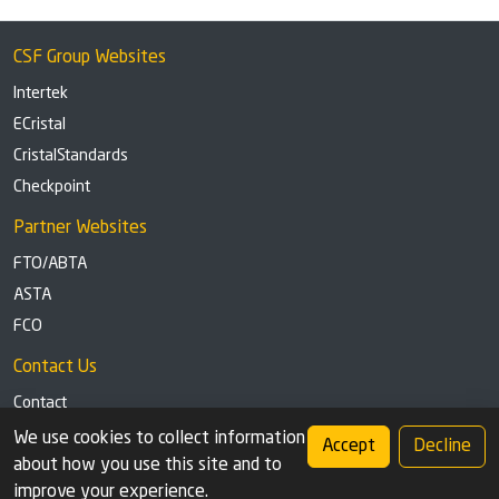
CSF Group Websites
Intertek
ECristal
CristalStandards
Checkpoint
Partner Websites
FTO/ABTA
ASTA
FCO
Contact Us
Contact
Tel: +44 (0)1291 629863
We use cookies to collect information
Accept
Decline
about how you use this site and to
Privacy Policy
Cookie settings
improve your experience.