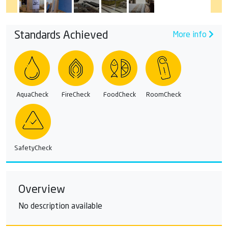
Standards Achieved
More info
AquaCheck
FireCheck
FoodCheck
RoomCheck
SafetyCheck
Overview
No description available