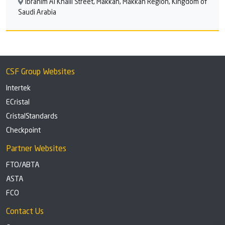
Ibrahim Al Khalil Street, Makkah, Makkah Region, Kingdom of
Saudi Arabia
CSF Group Websites
Intertek
ECristal
CristalStandards
Checkpoint
Partner Websites
FTO/ABTA
ASTA
FCO
Contact Us