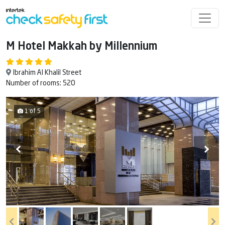
M Hotel Makkah by Millennium
Ibrahim Al Khalil Street
Number of rooms: 520
1 of 5