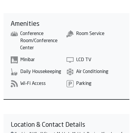
Amenities
Conference
Room Service
Room/Conference
Center
Minibar
LCD TV
Daily Housekeeping
Air Conditioning
Wi-Fi Access
Parking
Location & Contact Details