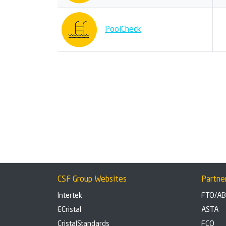
PoolCheck
CSF Group Websites
Partne
Intertek
FTO/A
ECristal
ASTA
CristalStandards
FCO