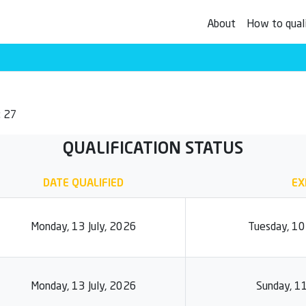
About
How to qual
: 27
QUALIFICATION STATUS
DATE QUALIFIED
EX
Monday, 13 July, 2026
Tuesday, 1
Monday, 13 July, 2026
Sunday, 1