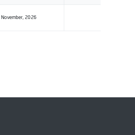
0 November, 2026