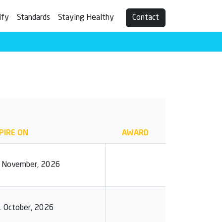
ify
Standards
Staying Healthy
Contact
PIRE ON
AWARD
0 November, 2026
1 October, 2026