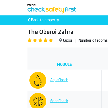
Back to property
The Oberoi Zahra
Luxor
Number of rooms
MODULE
AquaCheck
FoodCheck