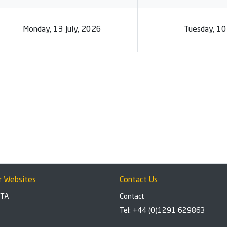
Monday, 13 July, 2026
Tuesday, 1
r Websites
Contact Us
BTA
Contact
Tel: +44 (0)1291 629863