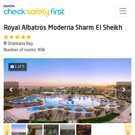
Royal Albatros Moderna Sharm El Sheikh
Gharkana Bay
Number of rooms: 404
1 of 5