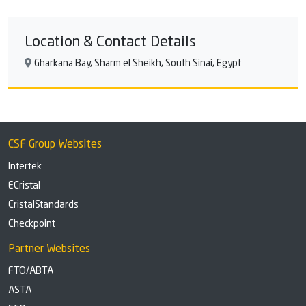
and privacy. The comfortably furnished family suites
have a living room, a separate bedroom and two
Location & Contact Details
bathrooms.
Gharkana Bay, Sharm el Sheikh, South Sinai, Egypt
CSF Group Websites
Intertek
ECristal
CristalStandards
Checkpoint
Partner Websites
FTO/ABTA
ASTA