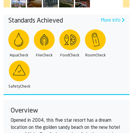
Standards Achieved
More info
AquaCheck
FireCheck
FoodCheck
RoomCheck
SafetyCheck
Overview
Opened in 2004, this five star resort has a dream
location on the golden sandy beach on the new hotel