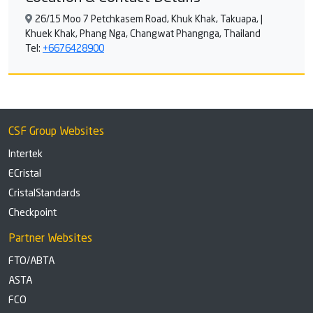
26/15 Moo 7 Petchkasem Road, Khuk Khak, Takuapa, |
Khuek Khak, Phang Nga, Changwat Phangnga, Thailand
Tel:
+6676428900
CSF Group Websites
Intertek
ECristal
CristalStandards
Checkpoint
Partner Websites
FTO/ABTA
ASTA
FCO