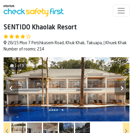
SENTIDO Khaolak Resort
26/15 Moo 7 Petchkasem Road, Khuk Khak, Takuapa, | Khuek Khak
Number of rooms: 214
1 of 5