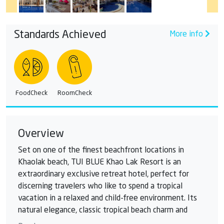
Standards Achieved
More info
FoodCheck
RoomCheck
Overview
Set on one of the finest beachfront locations in
Khaolak beach, TUI BLUE Khao Lak Resort is an
extraordinary exclusive retreat hotel, perfect for
discerning travelers who like to spend a tropical
vacation in a relaxed and child-free environment. Its
natural elegance, classic tropical beach charm and
Malay-inspired Thai style set this hotel apart from