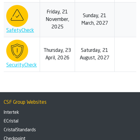
Friday, 21
Sunday, 21
November,
March, 2027
2025
SafetyCheck
Thursday, 23
Saturday, 21
April, 2026
August, 2027
SecurityCheck
CSF Group Websites
Intertek
ECristal
CristalStandards
Checkpoint