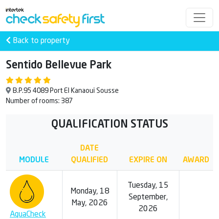
Back to property
Sentido Bellevue Park
B.P.95 4089 Port El Kanaoui Sousse
Number of rooms: 387
QUALIFICATION STATUS
DATE
MODULE
QUALIFIED
EXPIRE ON
AWARD
Tuesday, 15
Monday, 18
September,
May, 2026
2026
AquaCheck