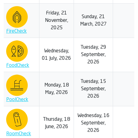
Friday, 21
Sunday, 21
November,
March, 2027
2025
FireCheck
Tuesday, 29
Wednesday,
September,
01 July, 2026
2026
FoodCheck
Tuesday, 15
Monday, 18
September,
May, 2026
2026
PoolCheck
Wednesday, 16
Thursday, 18
September,
June, 2026
2026
RoomCheck