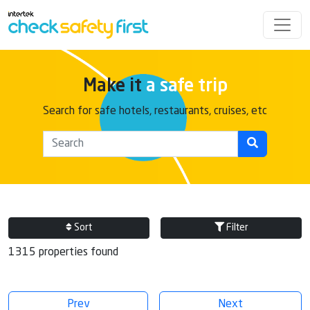
Make it
a safe trip
Search for safe hotels, restaurants, cruises, etc
Sort
Filter
1315 properties found
Prev
Next