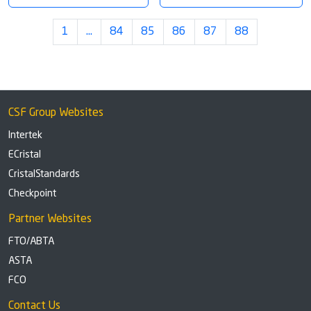
1
…
84
85
86
87
88
CSF Group Websites
Intertek
ECristal
CristalStandards
Checkpoint
Partner Websites
FTO/ABTA
ASTA
FCO
Contact Us