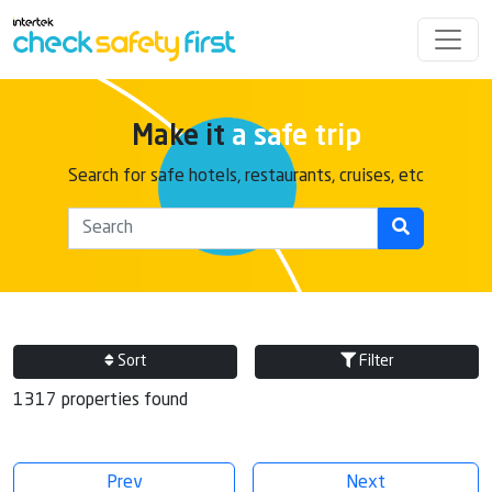
Make it
a safe trip
Search for safe hotels, restaurants, cruises, etc
Sort
Filter
1317 properties found
Prev
Next