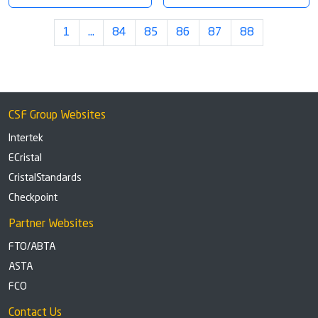
1
…
84
85
86
87
88
CSF Group Websites
Intertek
ECristal
CristalStandards
Checkpoint
Partner Websites
FTO/ABTA
ASTA
FCO
Contact Us