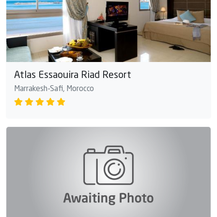
Atlas Essaouira Riad Resort
Marrakesh-Safi, Morocco