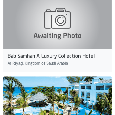
Bab Samhan A Luxury Collection Hotel
Ar Riyāḑ, Kingdom of Saudi Arabia