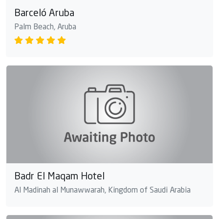
Barceló Aruba
Palm Beach, Aruba
Badr El Maqam Hotel
Al Madinah al Munawwarah, Kingdom of Saudi Arabia