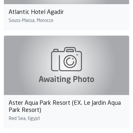
Atlantic Hotel Agadir
Souss-Massa, Morocco
Aster Aqua Park Resort (EX. Le Jardin Aqua
Park Resort)
Red Sea, Egypt