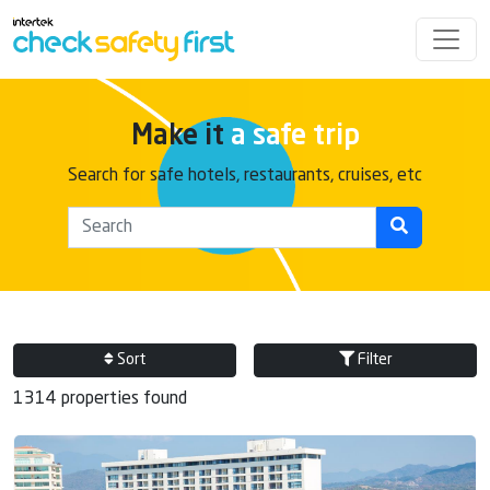
Make it
a safe trip
Search for safe hotels, restaurants, cruises, etc
Sort
Filter
1314 properties found