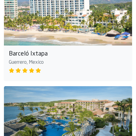
Barceló Ixtapa
Guerrero, Mexico