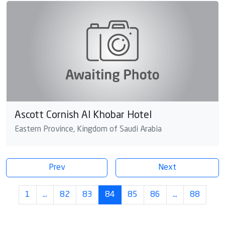
Ascott Cornish Al Khobar Hotel
Eastern Province, Kingdom of Saudi Arabia
Prev
Next
1
…
82
83
84
85
86
…
88