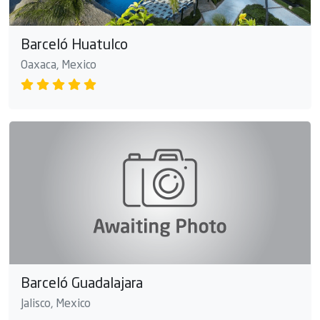
Barceló Huatulco
Oaxaca, Mexico
Barceló Guadalajara
Jalisco, Mexico