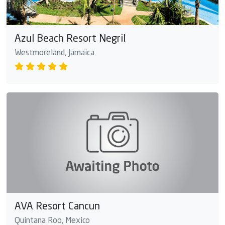
Azul Beach Resort Negril
Westmoreland, Jamaica
AVA Resort Cancun
Quintana Roo, Mexico