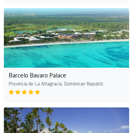
Barcelo Bavaro Palace
Provincia de La Altagracia, Dominican Republic