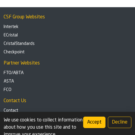
CSF Group Websites
Intertek
ECristal
CristalStandards
Checkpoint
Partner Websites
FTO/ABTA
ASTA
FCO
Contact Us
Contact
Tel: +44 (0)1291 629863
We use cookies to collect information
Accept
Decline
about how you use this site and to
Privacy Policy
Cookie settings
improve your experience.