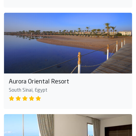
Aurora Oriental Resort
South Sinai, Egypt