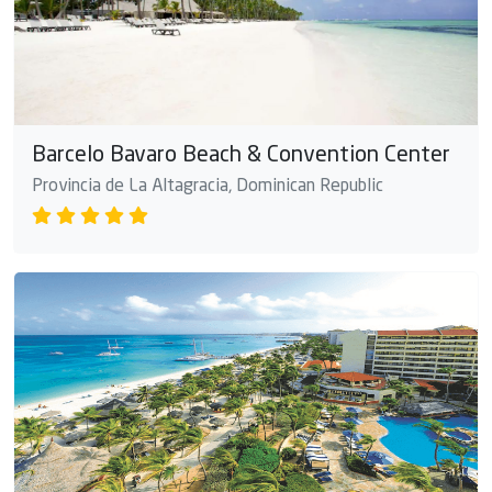
Barcelo Bavaro Beach & Convention Center
Provincia de La Altagracia, Dominican Republic