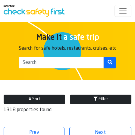
Make it
a safe trip
Search for safe hotels, restaurants, cruises, etc
Sort
Filter
1318 properties found
Prev
Next