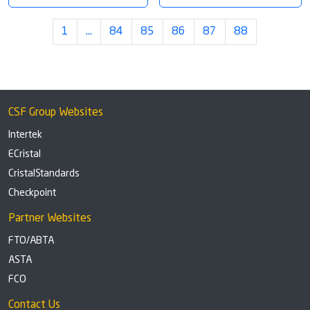
1
…
84
85
86
87
88
CSF Group Websites
Intertek
ECristal
CristalStandards
Checkpoint
Partner Websites
FTO/ABTA
ASTA
FCO
Contact Us