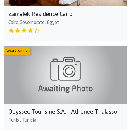
Zamalek Residence Cairo
Cairo Governorate, Egypt
Award winner
Odyssee Tourisme S.A. - Athenee Thalasso
Tunis , Tunisia