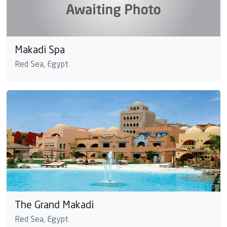
Makadi Spa
Red Sea, Egypt
The Grand Makadi
Red Sea, Egypt