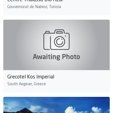
Centre Thalasso Bio Azur
Gouvernorat de Nabeul, Tunisia
Grecotel Kos Imperial
South Aegean, Greece