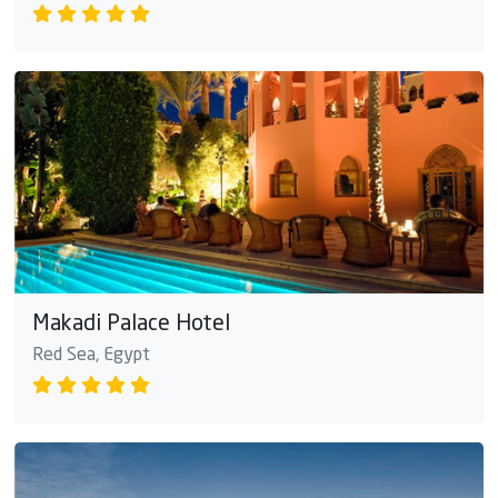
Makadi Palace Hotel
Red Sea, Egypt