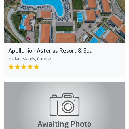
Apollonion Asterias Resort & Spa
Ionian Islands, Greece