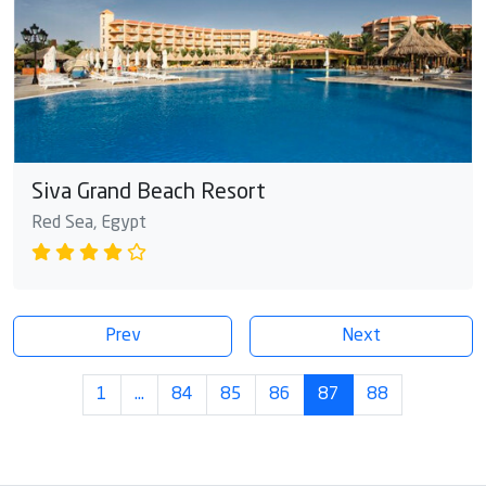
Siva Grand Beach Resort
Red Sea, Egypt
Prev
Next
1
…
84
85
86
87
88