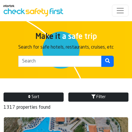
Make it
a safe trip
Search for safe hotels, restaurants, cruises, etc
Sort
Filter
1317 properties found