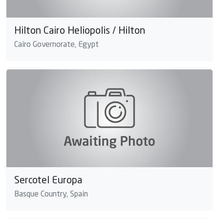
Hilton Cairo Heliopolis / Hilton
Cairo Governorate, Egypt
Sercotel Europa
Basque Country, Spain