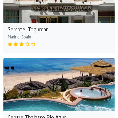
Sercotel Togumar
Madrid, Spain