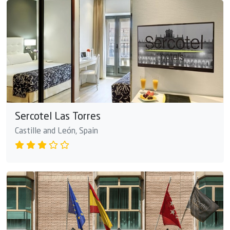
Sercotel Las Torres
Castille and León, Spain