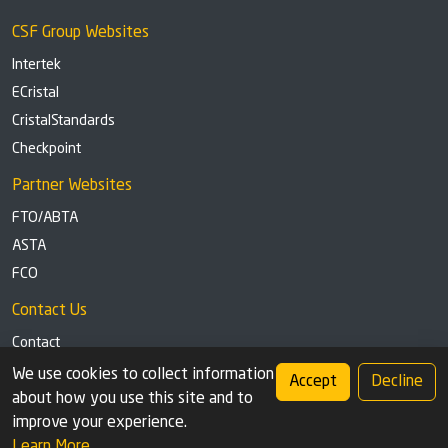
CSF Group Websites
Intertek
ECristal
CristalStandards
Checkpoint
Partner Websites
FTO/ABTA
ASTA
FCO
Contact Us
Contact
Tel: +44 (0)1291 629863
We use cookies to collect information
Accept
Decline
about how you use this site and to
Privacy Policy
Cookie settings
improve your experience.
Learn More