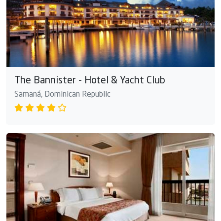
The Bannister - Hotel & Yacht Club
Samaná, Dominican Republic