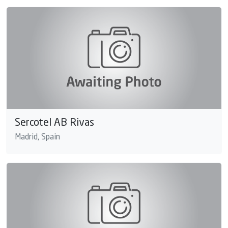
Sercotel AB Rivas
Madrid, Spain