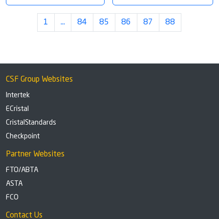
1
…
84
85
86
87
88
CSF Group Websites
Intertek
ECristal
CristalStandards
Checkpoint
Partner Websites
FTO/ABTA
ASTA
FCO
Contact Us