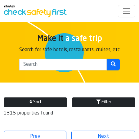
Make it
a safe trip
Search for safe hotels, restaurants, cruises, etc
Sort
Filter
1315 properties found
Prev
Next