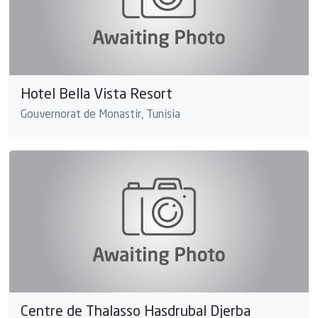
Hotel Bella Vista Resort
Gouvernorat de Monastir, Tunisia
Centre de Thalasso Hasdrubal Djerba