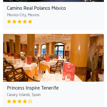
Camino Real Polanco México
Mexico City, Mexico
Princess Inspire Tenerife
Canary Islands, Spain