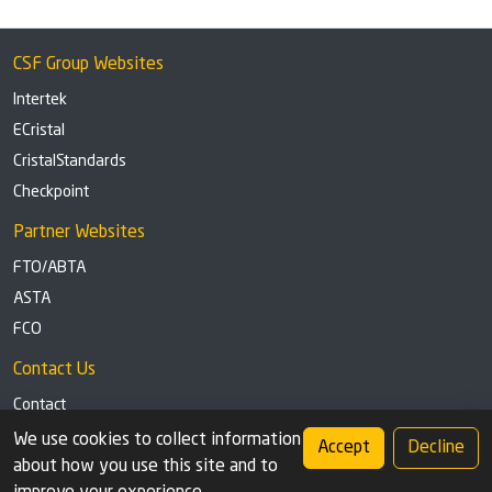
CSF Group Websites
Intertek
ECristal
CristalStandards
Checkpoint
Partner Websites
FTO/ABTA
ASTA
FCO
Contact Us
Contact
Tel: +44 (0)1291 629863
We use cookies to collect information
Accept
Decline
about how you use this site and to
Privacy Policy
Cookie settings