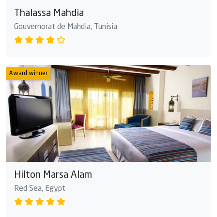
Thalassa Mahdia
Gouvernorat de Mahdia, Tunisia
Award winner
Hilton Marsa Alam
Red Sea, Egypt