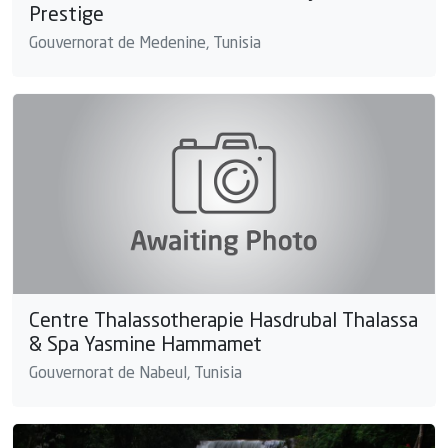
Prestige
Gouvernorat de Medenine, Tunisia
Centre Thalassotherapie Hasdrubal Thalassa
& Spa Yasmine Hammamet
Gouvernorat de Nabeul, Tunisia