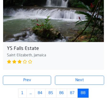
YS Falls Estate
Saint Elizabeth, Jamaica
Prev
Next
1
…
84
85
86
87
88