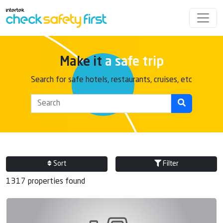
Make it
a safe trip
Search for safe hotels, restaurants, cruises, etc
Sort
Filter
1317 properties found