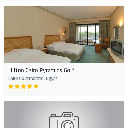
Hilton Cairo Pyramids Golf
Cairo Governorate, Egypt