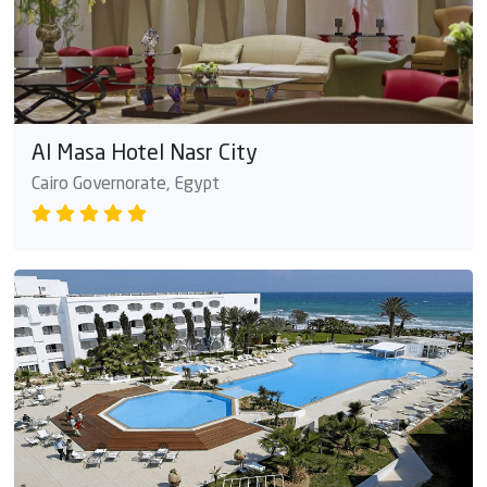
Al Masa Hotel Nasr City
Cairo Governorate, Egypt