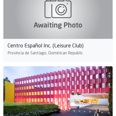
Centro Español Inc. (Leisure Club)
Provincia de Santiago, Dominican Republic