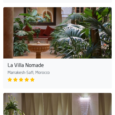
La Villa Nomade
Marrakesh-Safi, Morocco